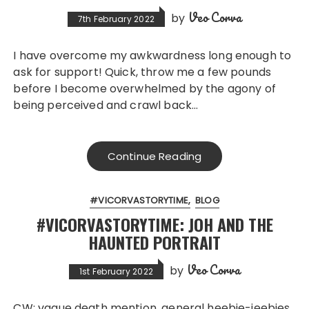
Veo Corva
by
7th February 2022
I have overcome my awkwardness long enough to
ask for support! Quick, throw me a few pounds
before I become overwhelmed by the agony of
being perceived and crawl back…
Continue Reading
#VICORVASTORYTIME
BLOG
#VICORVASTORYTIME: JOH AND THE
HAUNTED PORTRAIT
Veo Corva
by
1st February 2022
CW: vague death mention, general heebie-jeebies