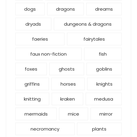
dogs
dragons
dreams
dryads
dungeons & dragons
faeries
fairytales
faux non-fiction
fish
foxes
ghosts
goblins
griffins
horses
knights
knitting
kraken
medusa
mermaids
mice
mirror
necromancy
plants