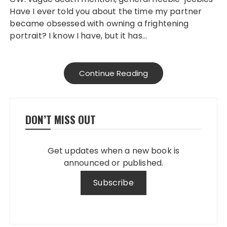
Have I ever told you about the time my partner
became obsessed with owning a frightening
portrait? I know I have, but it has…
Continue Reading
DON’T MISS OUT
Get updates when a new book is
announced or published.