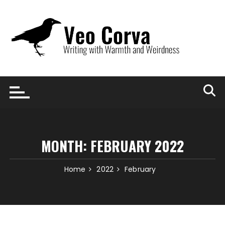
Skip
to
content
MONTH:
FEBRUARY 2022
Home
2022
February