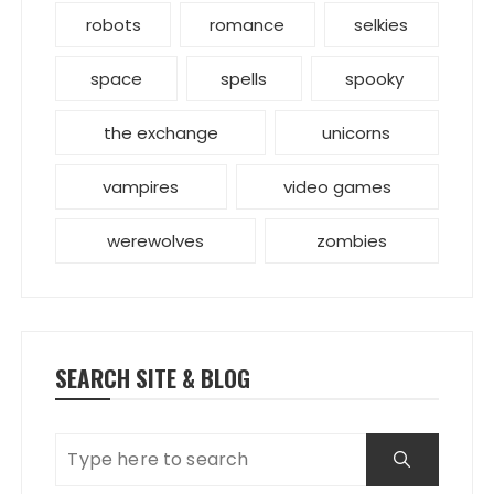
robots
romance
selkies
space
spells
spooky
the exchange
unicorns
vampires
video games
werewolves
zombies
SEARCH SITE & BLOG