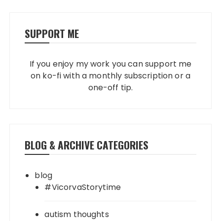
SUPPORT ME
If you enjoy my work you can support me
on ko-fi with a monthly subscription or a
one-off tip.
BLOG & ARCHIVE CATEGORIES
blog
#VicorvaStorytime
autism thoughts