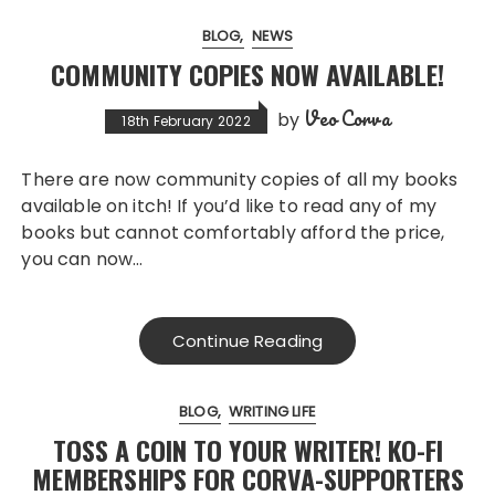
BLOG
NEWS
COMMUNITY COPIES NOW AVAILABLE!
Veo Corva
by
18th February 2022
There are now community copies of all my books
available on itch! If you’d like to read any of my
books but cannot comfortably afford the price,
you can now…
Continue Reading
BLOG
WRITING LIFE
TOSS A COIN TO YOUR WRITER! KO-FI
MEMBERSHIPS FOR CORVA-SUPPORTERS