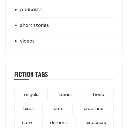
podcasts
short stories
videos
FICTION TAGS
angels
bears
bees
birds
cats
creatures
cute
demons
dinosaurs