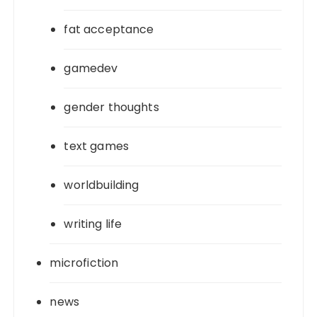
fat acceptance
gamedev
gender thoughts
text games
worldbuilding
writing life
microfiction
news