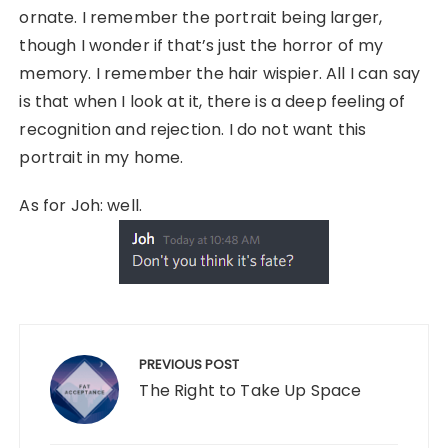
ornate. I remember the portrait being larger,
though I wonder if that’s just the horror of my
memory. I remember the hair wispier. All I can say
is that when I look at it, there is a deep feeling of
recognition and rejection. I do not want this
portrait in my home.
As for Joh: well.
Post
navigation
PREVIOUS POST
The Right to Take Up Space