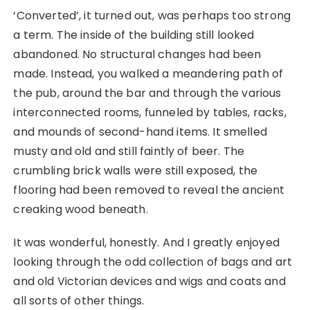
‘Converted’, it turned out, was perhaps too strong
a term. The inside of the building still looked
abandoned. No structural changes had been
made. Instead, you walked a meandering path of
the pub, around the bar and through the various
interconnected rooms, funneled by tables, racks,
and mounds of second-hand items. It smelled
musty and old and still faintly of beer. The
crumbling brick walls were still exposed, the
flooring had been removed to reveal the ancient
creaking wood beneath.
It was wonderful, honestly. And I greatly enjoyed
looking through the odd collection of bags and art
and old Victorian devices and wigs and coats and
all sorts of other things.