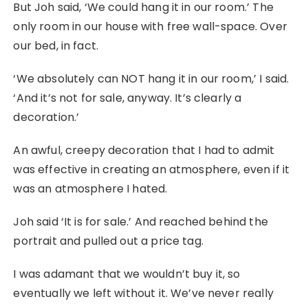
But Joh said, ‘We could hang it in our room.’ The
only room in our house with free wall-space. Over
our bed, in fact.
‘We absolutely can NOT hang it in our room,’ I said.
‘And it’s not for sale, anyway. It’s clearly a
decoration.’
An awful, creepy decoration that I had to admit
was effective in creating an atmosphere, even if it
was an atmosphere I hated.
Joh said ‘It is for sale.’ And reached behind the
portrait and pulled out a price tag.
I was adamant that we wouldn’t buy it, so
eventually we left without it. We’ve never really