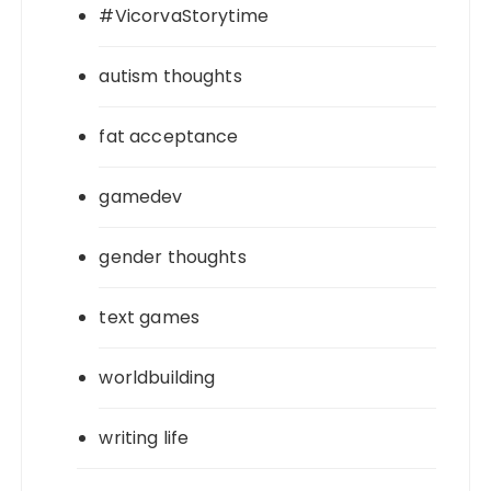
#VicorvaStorytime
autism thoughts
fat acceptance
gamedev
gender thoughts
text games
worldbuilding
writing life