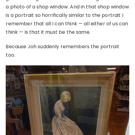
a photo of a shop window. And in that shop window
is a portrait so horrifically similar to the portrait I
remember that all I can think — all either of us can
think — is that it must be the same.
Because Joh suddenly remembers the portrait
too.