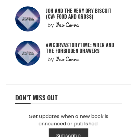
JOH AND THE VERY DRY BISCUIT
(CW: FOOD AND GROSS)
Veo Corva
by
#VICORVASTORYTIME: WREN AND
THE FORBIDDEN DRAWERS
Veo Corva
by
DON’T MISS OUT
Get updates when a new book is
announced or published.