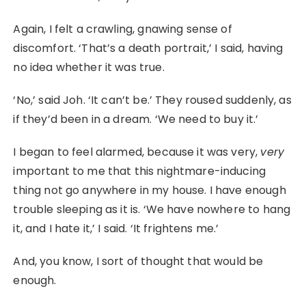
Again, I felt a crawling, gnawing sense of
discomfort. ‘That’s a death portrait,’ I said, having
no idea whether it was true.
‘No,’ said Joh. ‘It can’t be.’ They roused suddenly, as
if they’d been in a dream. ‘We need to buy it.’
I began to feel alarmed, because it was very,
very
important to me that this nightmare-inducing
thing not go anywhere in my house. I have enough
trouble sleeping as it is. ‘We have nowhere to hang
it, and I hate it,’ I said. ‘It frightens me.’
And, you know, I sort of thought that would be
enough.