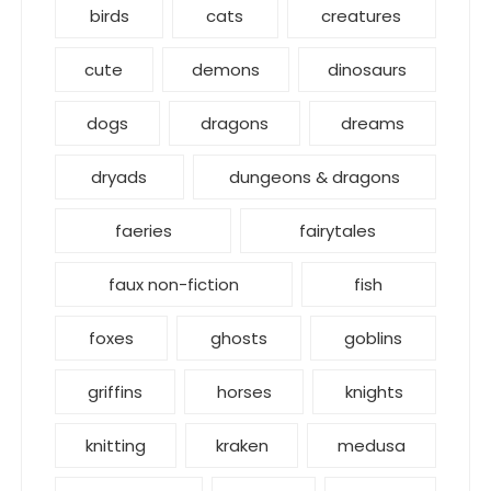
birds
cats
creatures
cute
demons
dinosaurs
dogs
dragons
dreams
dryads
dungeons & dragons
faeries
fairytales
faux non-fiction
fish
foxes
ghosts
goblins
griffins
horses
knights
knitting
kraken
medusa