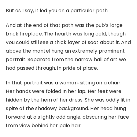
But as I say, it led you on a particular path.
And at the end of that path was the pub’s large
brick fireplace. The hearth was long cold, though
you could still see a thick layer of soot about it. And
above the mantel hung an extremely prominent
portrait. Separate from the narrow hall of art we
had passed through, in pride of place.
In that portrait was a woman, sitting on a chair.
Her hands were folded in her lap. Her feet were
hidden by the hem of her dress. She was oddly lit in
spite of the shadowy background. Her head hung
forward at a slightly odd angle, obscuring her face
from view behind her pale hair.