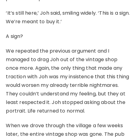
‘It’s still here,’ Joh said, smiling widely. ‘This is a sign.
We’re meant to buy it.’
A sign?
We repeated the previous argument and I
managed to drag Joh out of the vintage shop
once more. Again, the only thing that made any
traction with Joh was my insistence that this thing
would worsen my already terrible nightmares.
They couldn’t understand my feeling, but they at
least respected it. Joh stopped asking about the
portrait. Life returned to normal.
When we drove through the village a few weeks
later, the entire vintage shop was gone. The pub