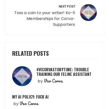
NEXT POST
Toss a coin to your writer! Ko-fi
Memberships for Corva-
Supporters
RELATED POSTS
#VICORVASTORYTIME: TROUBLE
TRAINING OUR FELINE ASSISTANT
Veo Corva
by
MY AI POLICY: FUCK AI
Veo Corva
by