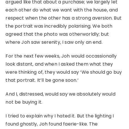
argued like that about a purchase; we largely let
each other do what we want with the house, and
respect when the other has a strong aversion. But
the portrait was incredibly polarising. We both
agreed that the photo was otherworldly; but
where Joh saw serenity, I saw only an end.
For the next few weeks, Joh would occassionally
look distant, and when I asked them what they
were thinking of, they would say ‘We should go buy
that portrait. It’ll be gone soon.’
And I, distressed, would say we absolutely would
not be buying it.
I tried to explain why I hated it. But the lighting I
found ghostly, Joh found faerie-like. The