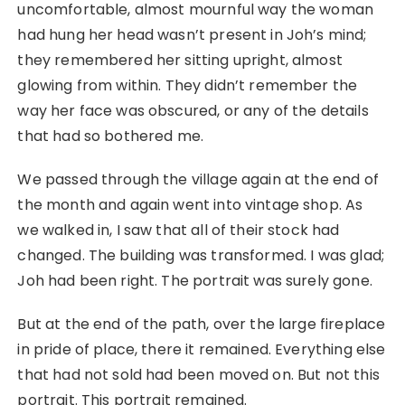
uncomfortable, almost mournful way the woman
had hung her head wasn’t present in Joh’s mind;
they remembered her sitting upright, almost
glowing from within. They didn’t remember the
way her face was obscured, or any of the details
that had so bothered me.
We passed through the village again at the end of
the month and again went into vintage shop. As
we walked in, I saw that all of their stock had
changed. The building was transformed. I was glad;
Joh had been right. The portrait was surely gone.
But at the end of the path, over the large fireplace
in pride of place, there it remained. Everything else
that had not sold had been moved on. But not this
portrait. This portrait remained.