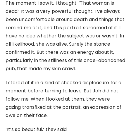
The moment I saw it, I thought, ‘That woman is
dead.’ It was a very powerful thought. I’ve always
been uncomfortable around death and things that
remind me of it, and this portrait screamed of it. I
have no idea whether the subject was or wasn’t. In
all likelihood, she was alive. Surely the stance
confirmed it. But there was an energy about it,
particularly in the stillness of this once-abandoned
pub, that made my skin crawl.
I stared at it in a kind of shocked displeasure for a
moment before turning to leave. But Joh did not
follow me. When I looked at them, they were
gazing transfixed at the portrait, an expression of
awe on their face.
‘It’s so beautiful,’ they said.