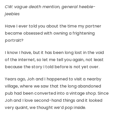
CW: vague death mention, general heebie-
jeebies
Have I ever told you about the time my partner
became obsessed with owning a frightening
portrait?
I know I have, but it has been long lost in the void
of the internet, so let me tell you again, not least
because the story I told before is not yet over.
Years ago, Joh and I happened to visit a nearby
village, where we saw that the long abandoned
pub had been converted into a vintage shop. Since
Joh and I love second-hand things and it looked
very quaint, we thought we’d pop inside.