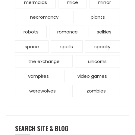
mermaids
mice
mirror
necromancy
plants
robots
romance
selkies
space
spells
spooky
the exchange
unicorns
vampires
video games
werewolves
zombies
SEARCH SITE & BLOG