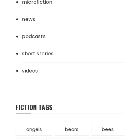
microfiction
news
podcasts
short stories
videos
FICTION TAGS
angels
bears
bees