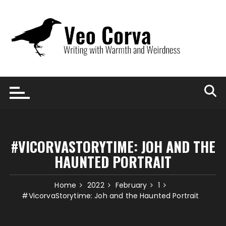
Skip
to
content
#VICORVASTORYTIME: JOH AND THE
HAUNTED PORTRAIT
Home
2022
February
1
#VicorvaStorytime: Joh and the Haunted Portrait