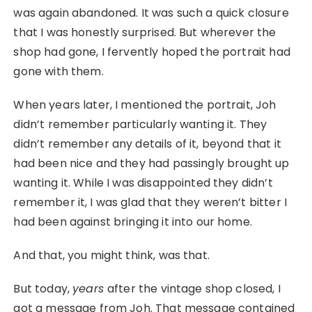
was again abandoned. It was such a quick closure
that I was honestly surprised. But wherever the
shop had gone, I fervently hoped the portrait had
gone with them.
When years later, I mentioned the portrait, Joh
didn’t remember particularly wanting it. They
didn’t remember any details of it, beyond that it
had been nice and they had passingly brought up
wanting it. While I was disappointed they didn’t
remember it, I was glad that they weren’t bitter I
had been against bringing it into our home.
And that, you might think, was that.
But today,
years
after the vintage shop closed, I
got a message from Joh. That message contained