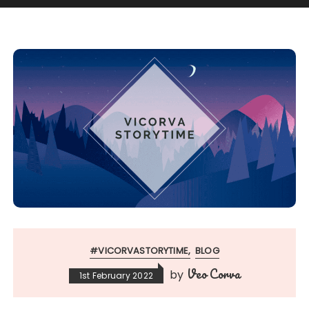
#VICORVASTORYTIME
BLOG
Veo Corva
by
1st February 2022