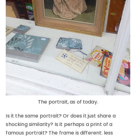
The portrait, as of today.
Is it the same portrait? Or does it just share a
shocking similarity? Is it perhaps a print of a
famous portrait? The frame is different: less