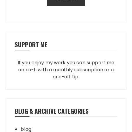
SUPPORT ME
If you enjoy my work you can support me
on ko-fi with a monthly subscription or a
one-off tip.
BLOG & ARCHIVE CATEGORIES
blog