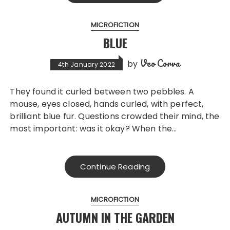
MICROFICTION
BLUE
Veo Corva
by
4th January 2022
They found it curled between two pebbles. A
mouse, eyes closed, hands curled, with perfect,
brilliant blue fur. Questions crowded their mind, the
most important: was it okay? When the…
Continue Reading
MICROFICTION
AUTUMN IN THE GARDEN