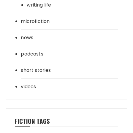
writing life
microfiction
news
podcasts
short stories
videos
FICTION TAGS