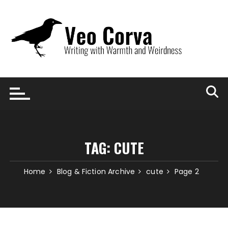
Skip
to
content
TAG:
CUTE
Home
Blog & Fiction Archive
cute
Page 2