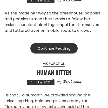
by
9th May 2022
As she made her way to the greenhouse, poppies
and peonies turned their heads to follow her.
Inside, succulent plantlings unpotted themselves
and tottered over on mobile roots to crowd…
Continue Reading
MICROFICTION
HUMAN KITTEN
Veo Corva
by
5th May 2022
‘Is that … a human?’ We crowded around the
snivelling thing, bald and pink as a baby rat. I
flicked my ears at my sister; she quirked her