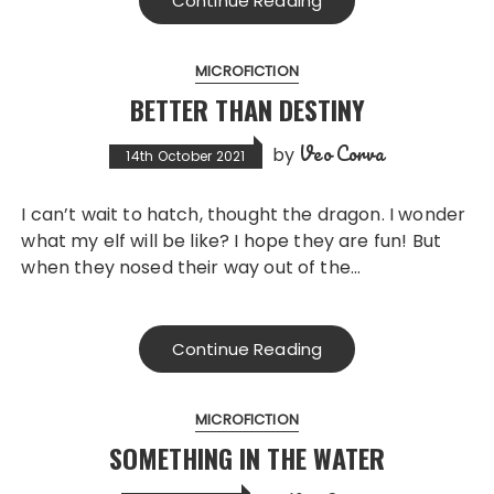
Continue Reading
MICROFICTION
BETTER THAN DESTINY
Veo Corva
by
14th October 2021
I can’t wait to hatch, thought the dragon. I wonder
what my elf will be like? I hope they are fun! But
when they nosed their way out of the…
Continue Reading
MICROFICTION
SOMETHING IN THE WATER