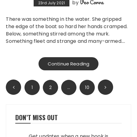
Veo Corva
by
23rd July 2021
There was something in the water. She gripped
the edge of the boat so hard her hands cramped.
Below, something stirred among the murk.
Something fleet and strange and many-armed….
Continue Reading
Posts
1
2
…
10
pagination
DON’T MISS OUT
Get updates when a new book is