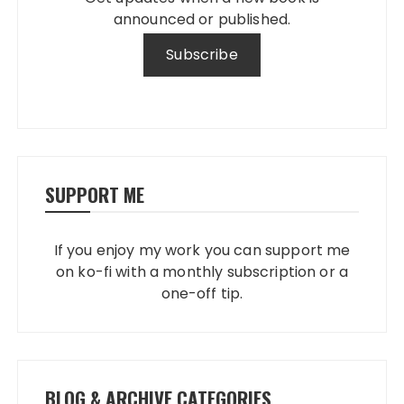
announced or published.
SUPPORT ME
If you enjoy my work you can support me
on ko-fi with a monthly subscription or a
one-off tip.
BLOG & ARCHIVE CATEGORIES