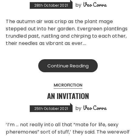
Veo Corva
by
28th October 2021
The autumn air was crisp as the plant mage
stepped out into her garden. Evergreen plantlings
trundled past, rustling and chirping to each other,
their needles as vibrant as ever….
Continue Reading
MICROFICTION
AN INVITATION
Veo Corva
by
25th October 2021
‘I’m … not really into all that “mate for life, sexy
pheremones” sort of stuff,’ they said. The werewolf