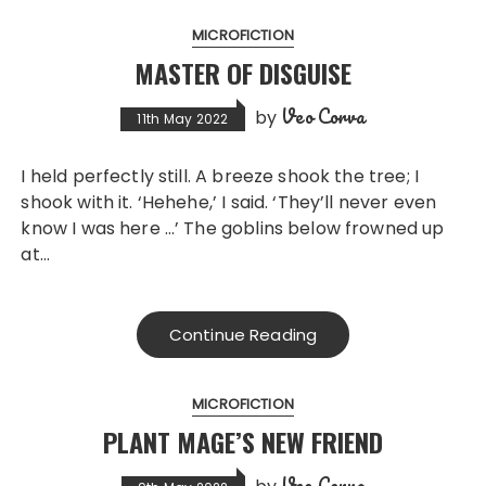
MICROFICTION
MASTER OF DISGUISE
Veo Corva
by
11th May 2022
I held perfectly still. A breeze shook the tree; I
shook with it. ‘Hehehe,’ I said. ‘They’ll never even
know I was here …’ The goblins below frowned up
at…
Continue Reading
MICROFICTION
PLANT MAGE’S NEW FRIEND
Veo Corva