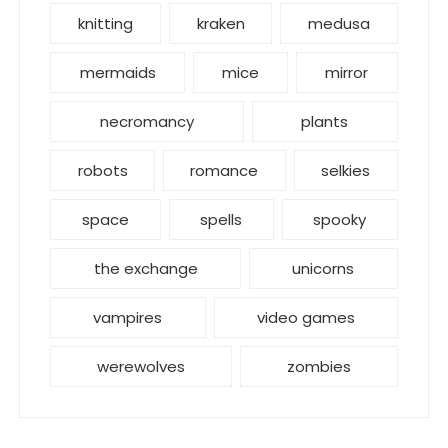
knitting
kraken
medusa
mermaids
mice
mirror
necromancy
plants
robots
romance
selkies
space
spells
spooky
the exchange
unicorns
vampires
video games
werewolves
zombies