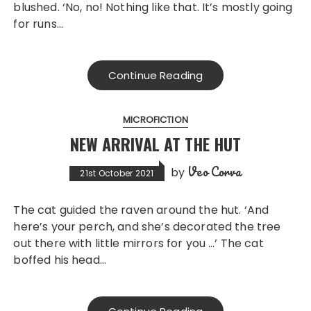
blushed. ‘No, no! Nothing like that. It’s mostly going
for runs…
Continue Reading
MICROFICTION
NEW ARRIVAL AT THE HUT
Veo Corva
by
21st October 2021
The cat guided the raven around the hut. ‘And
here’s your perch, and she’s decorated the tree
out there with little mirrors for you …’ The cat
boffed his head…