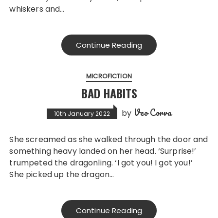
whiskers and…
Continue Reading
MICROFICTION
BAD HABITS
Veo Corva
by
10th January 2022
She screamed as she walked through the door and
something heavy landed on her head. ‘Surprise!’
trumpeted the dragonling. ‘I got you! I got you!’
She picked up the dragon…
Continue Reading