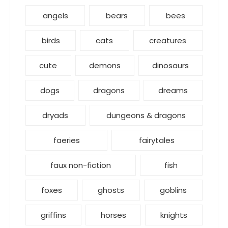
angels
bears
bees
birds
cats
creatures
cute
demons
dinosaurs
dogs
dragons
dreams
dryads
dungeons & dragons
faeries
fairytales
faux non-fiction
fish
foxes
ghosts
goblins
griffins
horses
knights