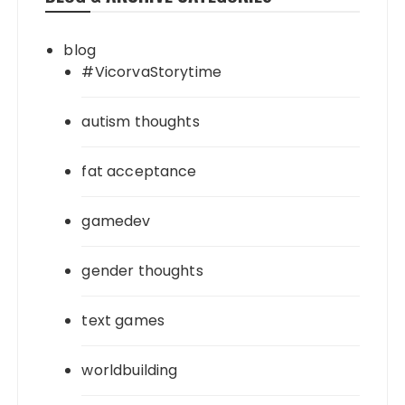
blog
#VicorvaStorytime
autism thoughts
fat acceptance
gamedev
gender thoughts
text games
worldbuilding