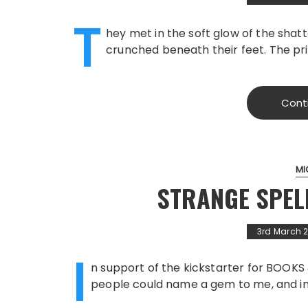
T
hey met in the soft glow of the shatt
crunched beneath their feet. The pri
Cont
MI
STRANGE SPEL
3rd March 
I
n support of the kickstarter for BOOK
people could name a gem to me, and in