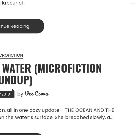
a labour of…
inue Reading
CROFICTION
 WATER (MICROFICTION
UNDUP)
Veo Corva
by
 2018
don, all in one cozy update! THE OCEAN AND THE
on the water’s surface. She breached slowly, a…