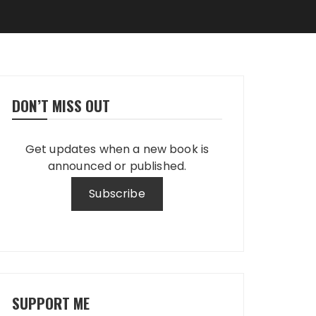
DON’T MISS OUT
Get updates when a new book is
announced or published.
SUPPORT ME