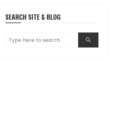
SEARCH SITE & BLOG