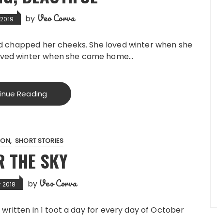
Veo Corva
by
 2019
ind chapped her cheeks. She loved winter when she
loved winter when she came home…
inue Reading
ION
SHORT STORIES
R THE SKY
Veo Corva
by
 2018
 written in 1 toot a day for every day of October