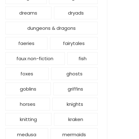
dreams
dryads
dungeons & dragons
faeries
fairytales
faux non-fiction
fish
foxes
ghosts
goblins
griffins
horses
knights
knitting
kraken
medusa
mermaids