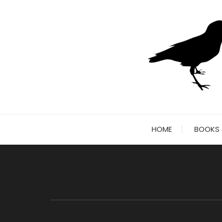
Skip
to
content
HOME
BOOKS