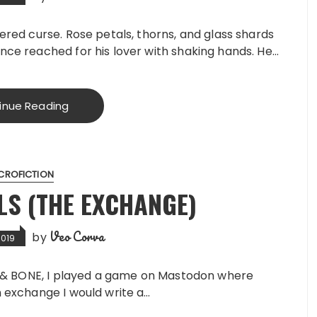
ered curse. Rose petals, thorns, and glass shards
nce reached for his lover with shaking hands. He…
inue Reading
CROFICTION
LS (THE EXCHANGE)
Veo Corva
by
2019
S & BONE, I played a game on Mastodon where
 exchange I would write a…