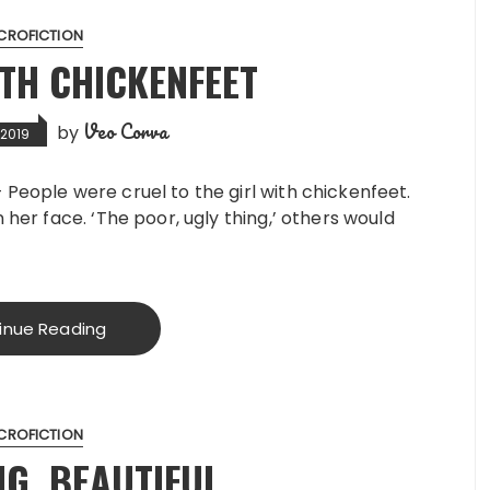
CROFICTION
ITH CHICKENFEET
Veo Corva
by
 2019
 People were cruel to the girl with chickenfeet.
n her face. ‘The poor, ugly thing,’ others would
inue Reading
CROFICTION
NG, BEAUTIFUL