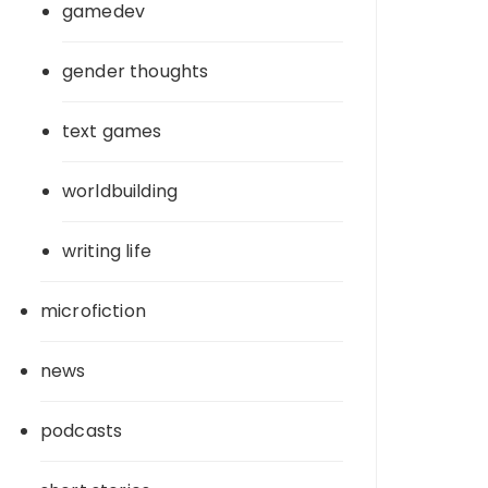
gamedev
gender thoughts
text games
worldbuilding
writing life
microfiction
news
podcasts