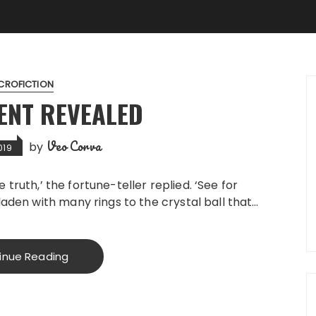
CROFICTION
ENT REVEALED
Veo Corva
by
019
the truth,’ the fortune-teller replied. ‘See for
laden with many rings to the crystal ball that…
inue Reading