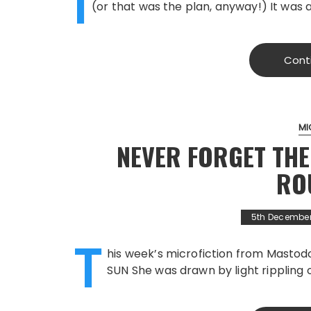
I
(or that was the plan, anyway!) It was 
Cont
MI
NEVER FORGET THE
RO
5th December
T
his week’s microfiction from Masto
SUN She was drawn by light rippling 