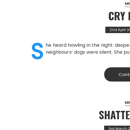
MI
CRY 
2nd April 2
S
he heard howling in the night: despe
neighbours’ dogs were silent. She pu
Cont
MI
SHATT
3rd March 