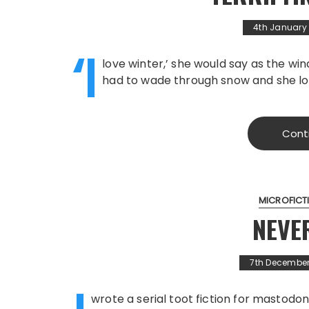
4th January
‘I
love winter,’ she would say as the w
had to wade through snow and she 
Cont
MICROFICT
NEVE
7th December
wrote a serial toot fiction for mastodon