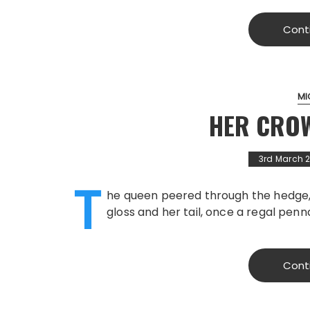
Cont
MI
HER CRO
3rd March 
T
he queen peered through the hedge, h
gloss and her tail, once a regal pen
Cont