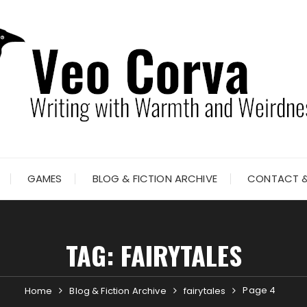
GAMES
BLOG & FICTION ARCHIVE
CONTACT &
TAG:
FAIRYTALES
Page 4
Home
Blog & Fiction Archive
fairytales