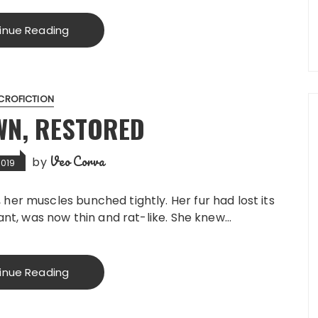
inue Reading
CROFICTION
WN, RESTORED
Veo Corva
by
2019
er muscles bunched tightly. Her fur had lost its
nant, was now thin and rat-like. She knew…
inue Reading