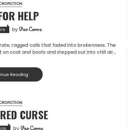
CROFICTION
FOR HELP
Veo Corva
by
019
rate, ragged calls that faded into brokenness. The
t on coat and boots and stepped out into chill air…
inue Reading
CROFICTION
ERED CURSE
Veo Corva
by
2019