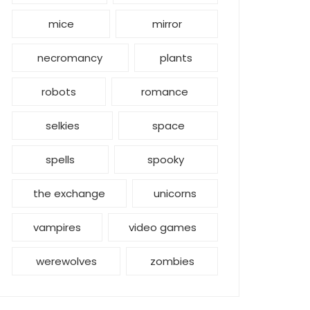
mice
mirror
necromancy
plants
robots
romance
selkies
space
spells
spooky
the exchange
unicorns
vampires
video games
werewolves
zombies