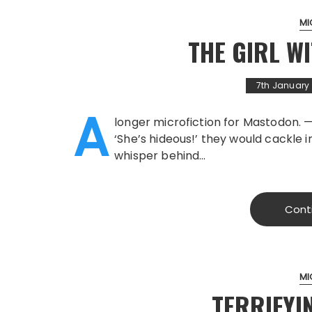
MI
THE GIRL W
7th January
A
longer microfiction for Mastodon. —
‘She’s hideous!’ they would cackle i
whisper behind…
Cont
MI
TERRIFYI