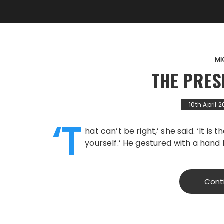
MI
THE PRES
10th April 2
‘T
hat can’t be right,’ she said. ‘It is 
yourself.’ He gestured with a hand 
Cont