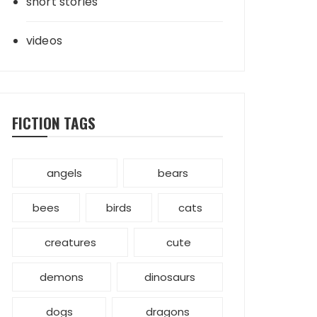
short stories
videos
FICTION TAGS
angels
bears
bees
birds
cats
creatures
cute
demons
dinosaurs
dogs
dragons