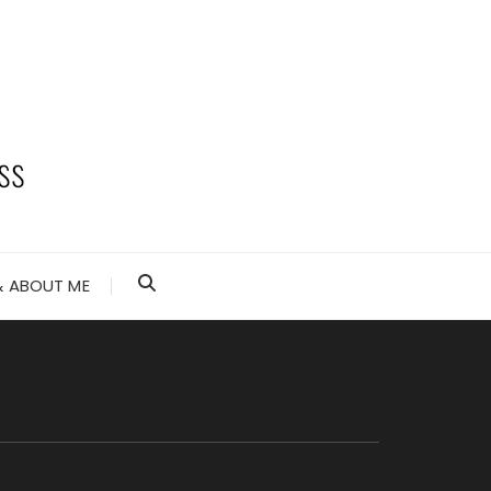
 ABOUT ME