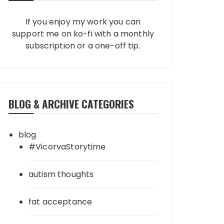
If you enjoy my work you can
support me on ko-fi with a monthly
subscription or a one-off tip.
BLOG & ARCHIVE CATEGORIES
blog
#VicorvaStorytime
autism thoughts
fat acceptance