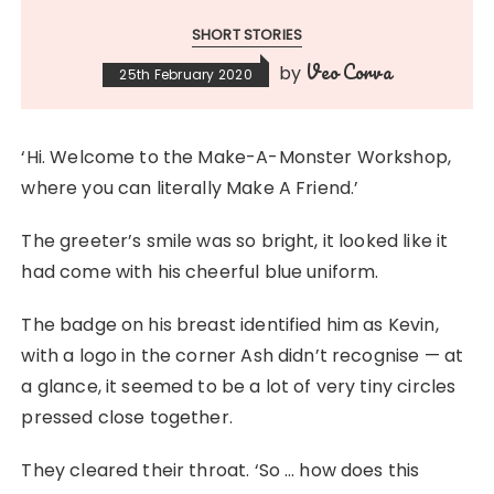
SHORT STORIES
Veo Corva
by
25th February 2020
‘Hi. Welcome to the Make-A-Monster Workshop,
where you can literally Make A Friend.’
The greeter’s smile was so bright, it looked like it
had come with his cheerful blue uniform.
The badge on his breast identified him as Kevin,
with a logo in the corner Ash didn’t recognise — at
a glance, it seemed to be a lot of very tiny circles
pressed close together.
They cleared their throat. ‘So … how does this