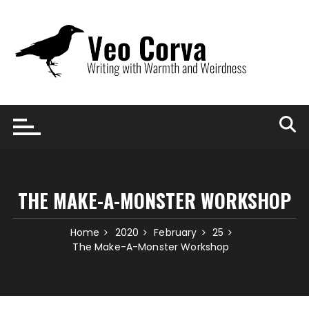
Skip
to
content
THE MAKE-A-MONSTER WORKSHOP
Home
2020
February
25
The Make-A-Monster Workshop