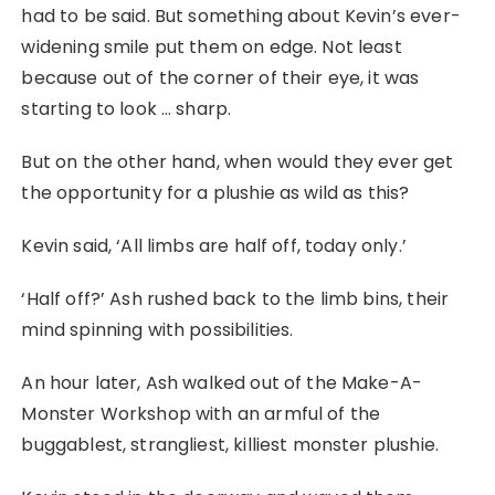
had to be said. But something about Kevin’s ever-
widening smile put them on edge. Not least
because out of the corner of their eye, it was
starting to look … sharp.
But on the other hand, when would they ever get
the opportunity for a plushie as wild as this?
Kevin said, ‘All limbs are half off, today only.’
‘Half off?’ Ash rushed back to the limb bins, their
mind spinning with possibilities.
An hour later, Ash walked out of the Make-A-
Monster Workshop with an armful of the
buggablest, strangliest, killiest monster plushie.