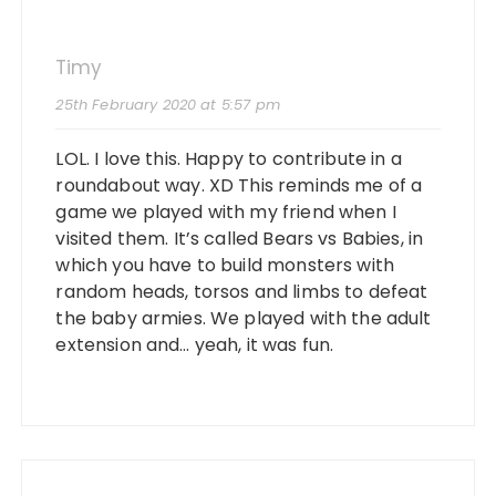
Timy
25th February 2020 at 5:57 pm
LOL. I love this. Happy to contribute in a
roundabout way. XD This reminds me of a
game we played with my friend when I
visited them. It’s called Bears vs Babies, in
which you have to build monsters with
random heads, torsos and limbs to defeat
the baby armies. We played with the adult
extension and… yeah, it was fun.