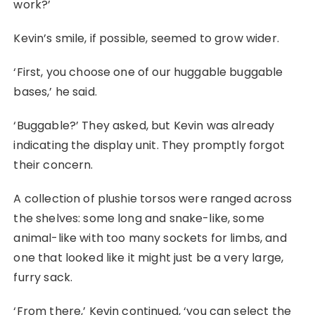
work?’
Kevin’s smile, if possible, seemed to grow wider.
‘First, you choose one of our huggable buggable
bases,’ he said.
‘Buggable?’ They asked, but Kevin was already
indicating the display unit. They promptly forgot
their concern.
A collection of plushie torsos were ranged across
the shelves: some long and snake-like, some
animal-like with too many sockets for limbs, and
one that looked like it might just be a very large,
furry sack.
‘From there,’ Kevin continued, ‘you can select the