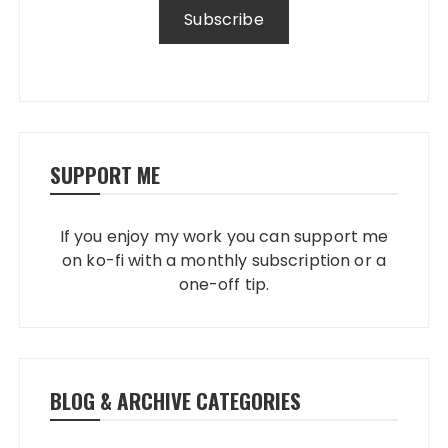
SUPPORT ME
If you enjoy my work you can support me
on ko-fi with a monthly subscription or a
one-off tip.
BLOG & ARCHIVE CATEGORIES