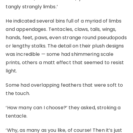
tangly strangly limbs.’
He indicated several bins full of a myriad of limbs
and appendages. Tentacles, claws, tails, wings,
hands, feet, paws, even strange round pseudopods
or lengthy stalks. The detail on their plush designs
was incredible — some had shimmering scale
prints, others a matt effect that seemed to resist
light.
Some had overlapping feathers that were soft to
the touch.
‘How many can I choose?’ they asked, stroking a
tentacle.
‘Why, as many as you like, of course! Then it’s just