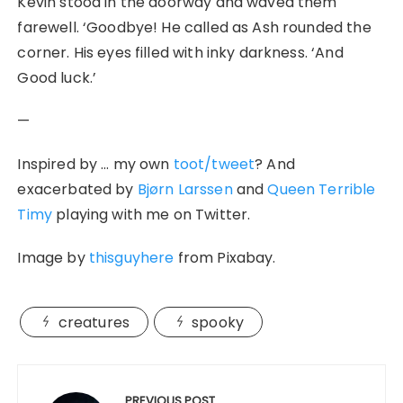
Kevin stood in the doorway and waved them
farewell. ‘Goodbye! He called as Ash rounded the
corner. His eyes filled with inky darkness. ‘And
Good luck.’
—
Inspired by … my own
toot/tweet
? And
exacerbated by
Bjørn
Larssen
and
Queen Terrible
Timy
playing with me on Twitter.
Image by
thisguyhere
from Pixabay.
creatures
spooky
Post
PREVIOUS POST