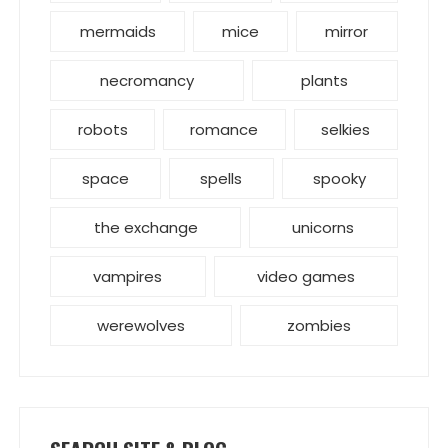
mermaids
mice
mirror
necromancy
plants
robots
romance
selkies
space
spells
spooky
the exchange
unicorns
vampires
video games
werewolves
zombies