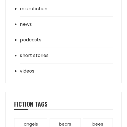
microfiction
news
podcasts
short stories
videos
FICTION TAGS
angels
bears
bees