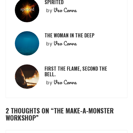
SPIRITED
Veo Corva
by
THE WOMAN IN THE DEEP
Veo Corva
by
FIRST THE FLAME, SECOND THE
BELL.
Veo Corva
by
2 THOUGHTS ON “
THE MAKE-A-MONSTER
WORKSHOP
”