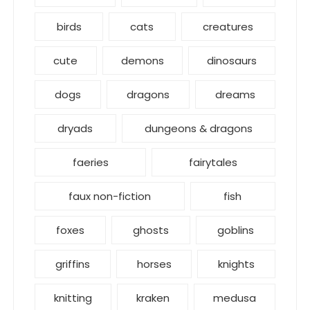
birds
cats
creatures
cute
demons
dinosaurs
dogs
dragons
dreams
dryads
dungeons & dragons
faeries
fairytales
faux non-fiction
fish
foxes
ghosts
goblins
griffins
horses
knights
knitting
kraken
medusa