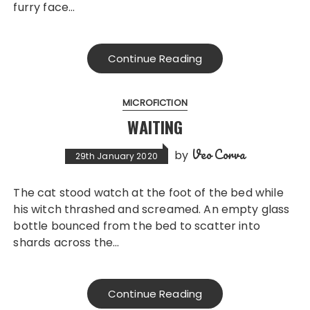
furry face…
Continue Reading
MICROFICTION
WAITING
Veo Corva
by
29th January 2020
The cat stood watch at the foot of the bed while
his witch thrashed and screamed. An empty glass
bottle bounced from the bed to scatter into
shards across the…
Continue Reading