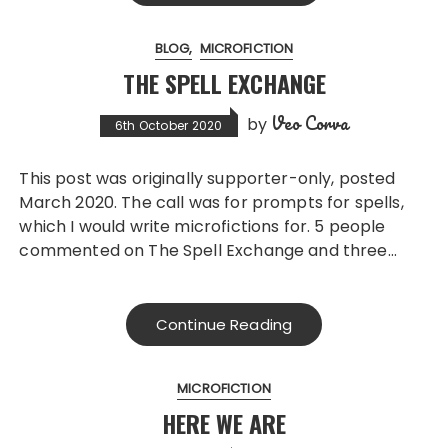
BLOG
MICROFICTION
THE SPELL EXCHANGE
Veo Corva
by
6th October 2020
This post was originally supporter-only, posted
March 2020. The call was for prompts for spells,
which I would write microfictions for. 5 people
commented on The Spell Exchange and three…
Continue Reading
MICROFICTION
HERE WE ARE