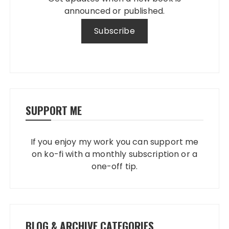
announced or published.
SUPPORT ME
If you enjoy my work you can support me
on ko-fi with a monthly subscription or a
one-off tip.
BLOG & ARCHIVE CATEGORIES