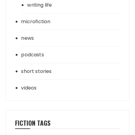
writing life
microfiction
news
podcasts
short stories
videos
FICTION TAGS