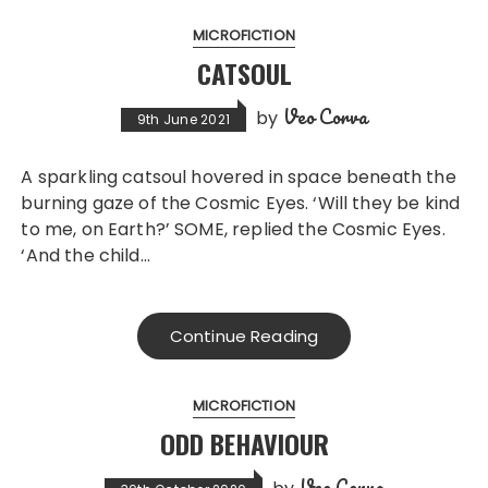
MICROFICTION
CATSOUL
Veo Corva
by
9th June 2021
A sparkling catsoul hovered in space beneath the
burning gaze of the Cosmic Eyes. ‘Will they be kind
to me, on Earth?’ SOME, replied the Cosmic Eyes.
‘And the child…
Continue Reading
MICROFICTION
ODD BEHAVIOUR
Veo Corva