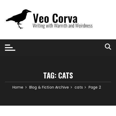
Skip
to
content
TAG:
CATS
Home
Blog & Fiction Archive
cats
Page 2