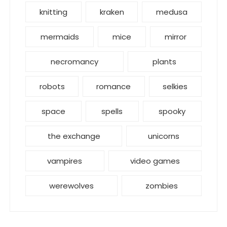
knitting
kraken
medusa
mermaids
mice
mirror
necromancy
plants
robots
romance
selkies
space
spells
spooky
the exchange
unicorns
vampires
video games
werewolves
zombies