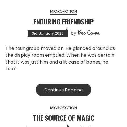
MICROFICTION
ENDURING FRIENDSHIP
Veo Corva
by
3rd January 2020
The tour group moved on. He glanced around as
the display room emptied. When he was certain
that it was just him and a lit case of bones, he
took…
Continue Reading
MICROFICTION
THE SOURCE OF MAGIC