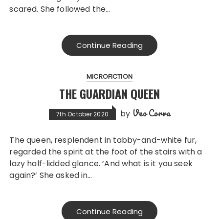
scared. She followed the…
Continue Reading
MICROFICTION
THE GUARDIAN QUEEN
Veo Corva
by
7th October 2020
The queen, resplendent in tabby-and-white fur,
regarded the spirit at the foot of the stairs with a
lazy half-lidded glance. ‘And what is it you seek
again?’ She asked in…
Continue Reading