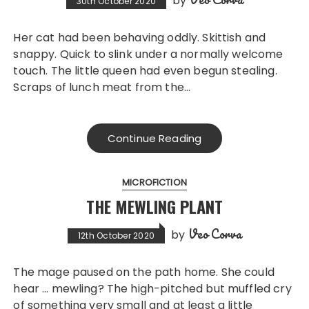
by
30th October 2020
Her cat had been behaving oddly. Skittish and
snappy. Quick to slink under a normally welcome
touch. The little queen had even begun stealing.
Scraps of lunch meat from the…
Continue Reading
MICROFICTION
THE MEWLING PLANT
Veo Corva
by
12th October 2020
The mage paused on the path home. She could
hear … mewling? The high-pitched but muffled cry
of something very small and at least a little