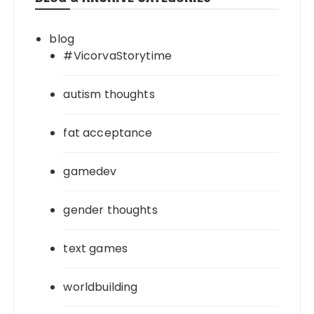
blog
#VicorvaStorytime
autism thoughts
fat acceptance
gamedev
gender thoughts
text games
worldbuilding