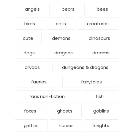
angels
bears
bees
birds
cats
creatures
cute
demons
dinosaurs
dogs
dragons
dreams
dryads
dungeons & dragons
faeries
fairytales
faux non-fiction
fish
foxes
ghosts
goblins
griffins
horses
knights