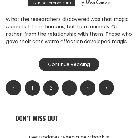
Veo Corva
by
12th December 2019
What the researchers discovered was that magic
came not from humans, but from animals. Or
rather, from the relationship with them. Those who
gave their cats warm affection developed magic…
Continue Reading
Posts
1
2
…
4
pagination
DON’T MISS OUT
Get updates when a new book is