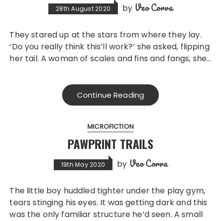
Veo Corva
by
28th August 2020
They stared up at the stars from where they lay.
‘Do you really think this’ll work?’ she asked, flipping
her tail. A woman of scales and fins and fangs, she…
Continue Reading
MICROFICTION
PAWPRINT TRAILS
Veo Corva
by
19th May 2020
The little boy huddled tighter under the play gym,
tears stinging his eyes. It was getting dark and this
was the only familiar structure he’d seen. A small